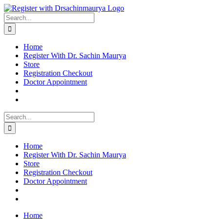
Skip
to
Search
content
for:
Home
Register With Dr. Sachin Maurya
Store
Registration Checkout
Doctor Appointment
Search
for:
Home
Register With Dr. Sachin Maurya
Store
Registration Checkout
Doctor Appointment
Home