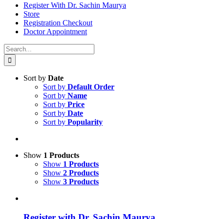
Register With Dr. Sachin Maurya
Store
Registration Checkout
Doctor Appointment
Search
for:
Sort by
Date
Sort by
Default Order
Sort by
Name
Sort by
Price
Sort by
Date
Sort by
Popularity
Show
1 Products
Show
1 Products
Show
2 Products
Show
3 Products
Register with Dr. Sachin Maurya