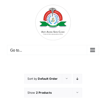
Skip
to
content
Go to...
Sort by
Default Order
Show
2 Products