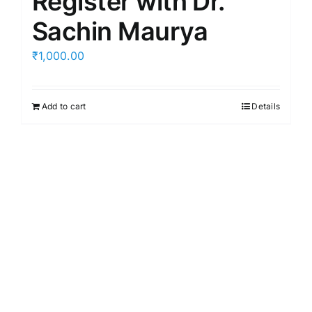
Register with Dr.
Sachin Maurya
₹
1,000.00
Add to cart
Details