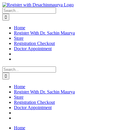
Skip
to
Search
content
for:
Home
Register With Dr. Sachin Maurya
Store
Registration Checkout
Doctor Appointment
Search
for:
Home
Register With Dr. Sachin Maurya
Store
Registration Checkout
Doctor Appointment
Home