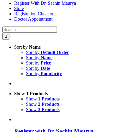
Register With Dr. Sachin Maurya
Store
Registration Checkout
Doctor Appointment
Search
for:
Sort by
Name
Sort by
Default Order
Sort by
Name
Sort by
Price
Sort by
Date
Sort by
Popularity
Show
1 Products
Show
1 Products
Show
2 Products
Show
3 Products
Register with Dr. Sachin Maurya