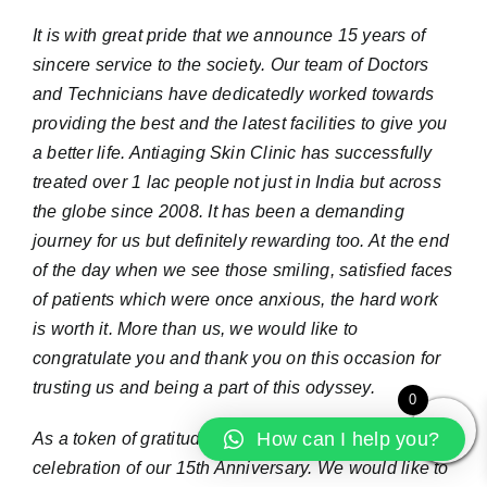
It is with great pride that
we announce 15 years of
sincere service to the society
.
Our team of Doctors
and Technicians have dedicatedly worked towards
providing the best and the latest facilities to give you
a better life. Antiaging Skin Clinic has successfully
treated over 1 lac people not just in India but across
the globe since 2008. It has been a demanding
journey for us but definitely rewarding too. At the end
of the day when we see those smiling, satisfied faces
of patients which were once anxious, the hard work
is worth it. More than us, we would like to
congratulate you and thank you on this occasion for
trusting us and being a part of this odyssey.
0
How can I help you?
As a token of gratitude, we would like you to join the
celebration of our 15th Anniversary. We would like to