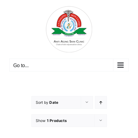
Skip
to
content
Go to...
Sort by
Date
Show
1 Products