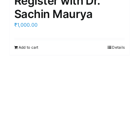
Register with Dr.
Sachin Maurya
₹
1,000.00
Add to cart
Details