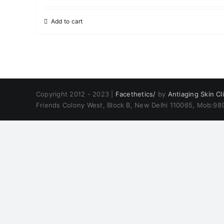
Add to cart
Copyright 2012 - 2023 |
Facethetics/
by
Antiaging Skin Cli
Friends Colony West, Block B, New Delhi 110065, Mob:9