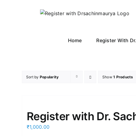
Skip
to
content
Home
Register With D
Sort by
Popularity
Show
1 Products
Register with Dr. Sa
₹
1,000.00