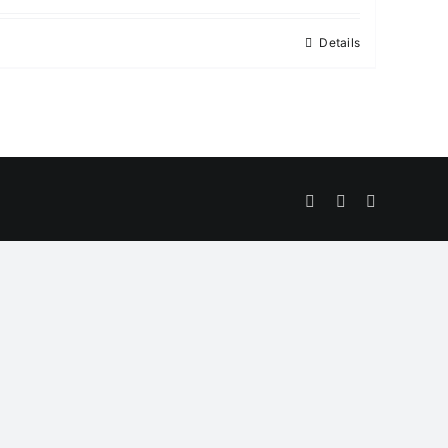
Details
Facebook
Twitter
Instagram