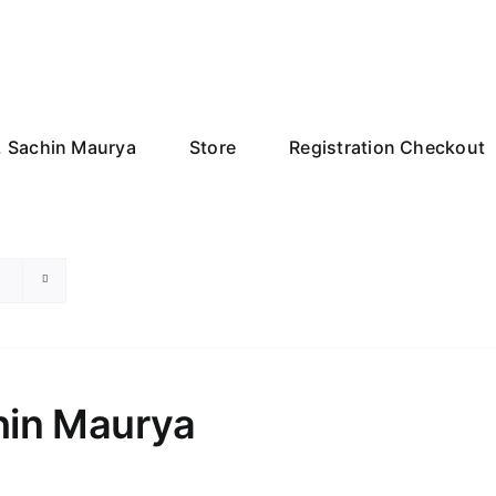
r. Sachin Maurya
Store
Registration Checkout
chin Maurya