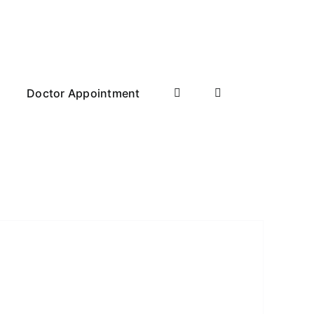
Doctor Appointment