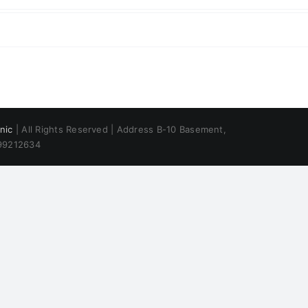
nic
| All Rights Reserved | Address
B-10 Basement,
899212634